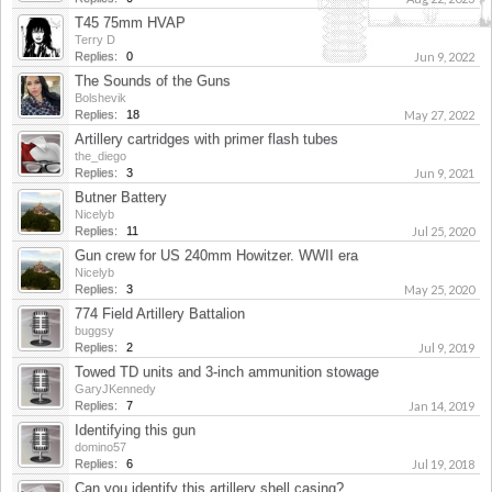
T45 75mm HVAP
Terry D
Replies:
0
Jun 9, 2022
The Sounds of the Guns
Bolshevik
Replies:
18
May 27, 2022
Artillery cartridges with primer flash tubes
the_diego
Replies:
3
Jun 9, 2021
Butner Battery
Nicelyb
Replies:
11
Jul 25, 2020
Gun crew for US 240mm Howitzer. WWII era
Nicelyb
Replies:
3
May 25, 2020
774 Field Artillery Battalion
buggsy
Replies:
2
Jul 9, 2019
Towed TD units and 3-inch ammunition stowage
GaryJKennedy
Replies:
7
Jan 14, 2019
Identifying this gun
domino57
Replies:
6
Jul 19, 2018
Can you identify this artillery shell casing?