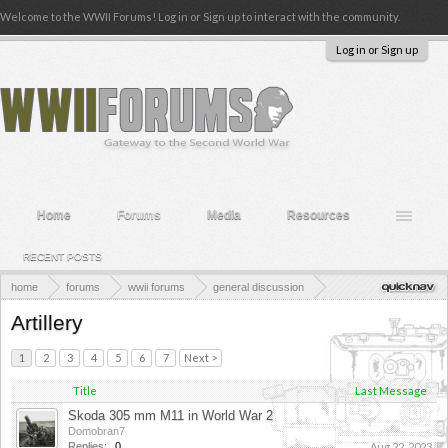
Welcome to the WWII Forums! Log in or Sign up to interact with the community.
Log in or Sign up
Home
Forums
Media
Resources
RECENT POSTS
home
forums
wwii forums
general discussion
weapons & technology in wwii
Artillery
1
2
3
4
5
6
7
Next >
Title
Last Message
Skoda 305 mm M11 in World War 2
Domobran7
Replies:
0
Aug 22, 2023