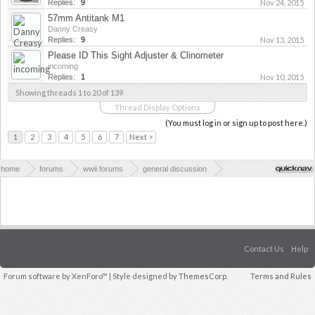
Replies:
9
Nov 24, 2015
57mm Antitank M1
Danny Creasy
Replies:
9
Nov 13, 2015
Please ID This Sight Adjuster & Clinometer
incoming
Replies:
1
Nov 10, 2015
Showing threads 1 to 20 of 139
Thread Display Options
(You must log in or sign up to post here.)
1
2
3
4
5
6
7
Next >
home
forums
wwii forums
general discussion
weapons & technology in wwii
Contact Us
Help
Forum software by XenForo™
| Style designed by
ThemesCorp.
Terms and Rules