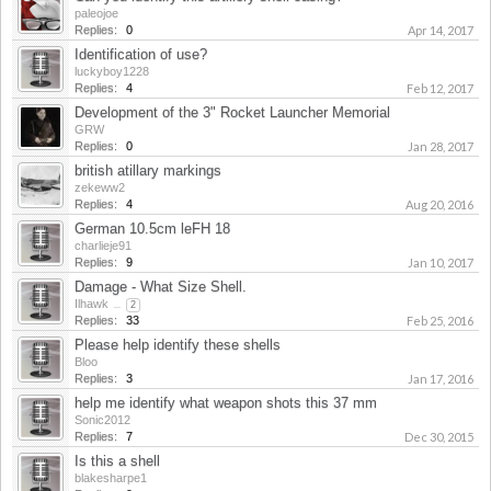
paleojoe
Replies:
0
Apr 14, 2017
Identification of use?
luckyboy1228
Replies:
4
Feb 12, 2017
Development of the 3" Rocket Launcher Memorial
GRW
Replies:
0
Jan 28, 2017
british atillary markings
zekeww2
Replies:
4
Aug 20, 2016
German 10.5cm leFH 18
charlieje91
Replies:
9
Jan 10, 2017
Damage - What Size Shell.
Ilhawk
...
2
Replies:
33
Feb 25, 2016
Please help identify these shells
Bloo
Replies:
3
Jan 17, 2016
help me identify what weapon shots this 37 mm
Sonic2012
Replies:
7
Dec 30, 2015
Is this a shell
blakesharpe1