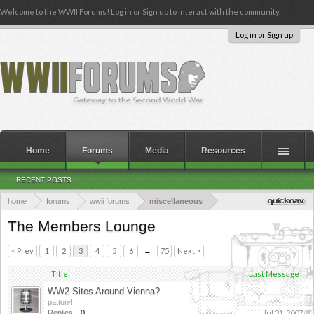
Welcome to the WWII Forums! Log in or Sign up to interact with the community.
Log in or Sign up
Home
Forums
Media
Resources
RECENT POSTS
home
forums
wwii forums
miscellaneous
The Members Lounge
< Prev
1
2
3
4
5
6
→
75
Next >
Title
Last Message
WW2 Sites Around Vienna?
patton4
Replies:
0
Jul 31, 2007