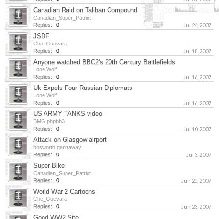
Canadian Raid on Taliban Compound
Canadian_Super_Patriot
Replies:
0
Jul 24, 2007
JSDF
Che_Guevara
Replies:
0
Jul 18, 2007
Anyone watched BBC2's 20th Century Battlefields
Lone Wolf
Replies:
0
Jul 16, 2007
Uk Expels Four Russian Diplomats
Lone Wolf
Replies:
0
Jul 16, 2007
US ARMY TANKS video
BMG phpbb3
Replies:
0
Jul 10, 2007
Attack on Glasgow airport
bosworth gannaway
Replies:
0
Jul 3, 2007
Super Bike
Canadian_Super_Patriot
Replies:
0
Jun 25, 2007
World War 2 Cartoons
Che_Guevara
Replies:
0
Jun 23, 2007
Good WW2 Site