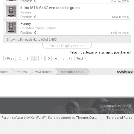
Replies:
0
Mar 26, 2007
if the M16-Ak47 war couldnt go on....
Revere
Replies:
0
Mar 8, 2007
Funny
Canadian_Super_Patriot
Replies:
0
Feb 25, 2007
Showing threads 41 to 60 of 1,483
Thread Display Options
(You must log in or sign up to post here.)
< Prev
1
2
3
4
5
6
→
75
Next >
home
forums
wwii forums
miscellaneous
Contact Us
Help
Forum software by XenForo™
| Style designed by
ThemesCorp.
Terms and Rules