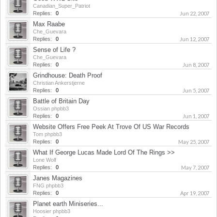
Canadian_Super_Patriot
Replies:
0
Jun 22, 2007
Max Raabe
Che_Guevara
Replies:
0
Jun 12, 2007
Sense of Life ?
Che_Guevara
Replies:
0
Jun 8, 2007
Grindhouse: Death Proof
Christian Ankerstjerne
Replies:
0
Jun 5, 2007
Battle of Britain Day
Ossian phpbb3
Replies:
0
Jun 1, 2007
Website Offers Free Peek At Trove Of US War Records
Tom phpbb3
Replies:
0
May 25, 2007
What If George Lucas Made Lord Of The Rings >>
Lone Wolf
Replies:
0
May 7, 2007
Janes Magazines
FNG phpbb3
Replies:
0
Apr 19, 2007
Planet earth Miniseries...
Hoosier phpbb3