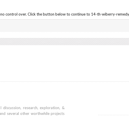
no control over. Click the button below to continue to 14-th-wiberry-remedy
iscussion, research, exploration, &
and several other worthwhile projects