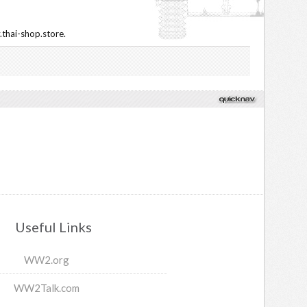
.thai-shop.store.
Useful Links
WW2.org
WW2Talk.com