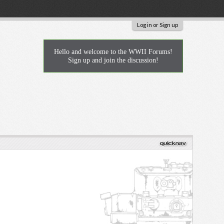
Log in or Sign up
Hello and welcome to the WWII Forums!
Sign up and join the discussion!