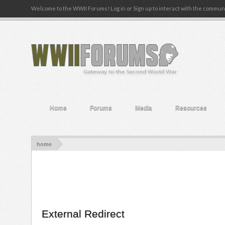
Welcome to the WWII Forums! Log in or Sign up to interact with the communi
Home
Forums
Media
Resources
home
External Redirect