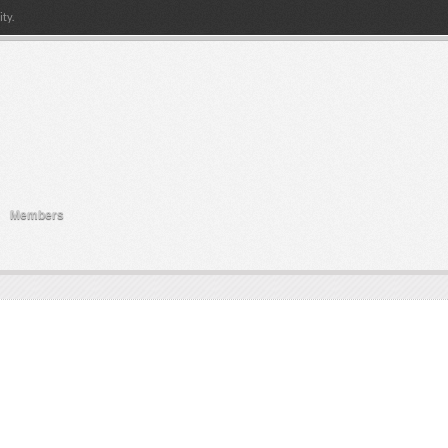
ty.
Members