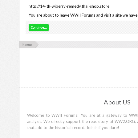
http://14-th-wiberry-remedy.thai-shop.store
You are about to leave WWII Forums and visit a site we have 
Continue...
home
About US
Welcome to WWII Forums! You are at a gateway to WWII d
analysis. We directly support the repository at WW2.ORG, 
that add to the historical record. Join in if you dare!