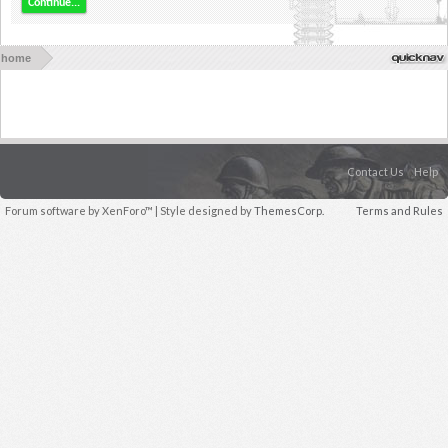
Continue...
home
Contact Us
Help
Forum software by XenForo™
| Style designed by
ThemesCorp.
Terms and Rules