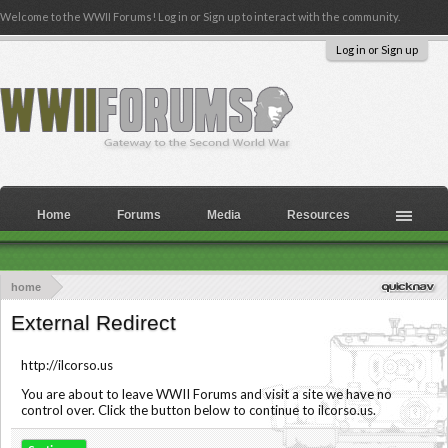
Welcome to the WWII Forums! Log in or Sign up to interact with the community.
Log in or Sign up
Home
Forums
Media
Resources
home
External Redirect
http://ilcorso.us
You are about to leave WWII Forums and visit a site we have no
control over. Click the button below to continue to ilcorso.us.