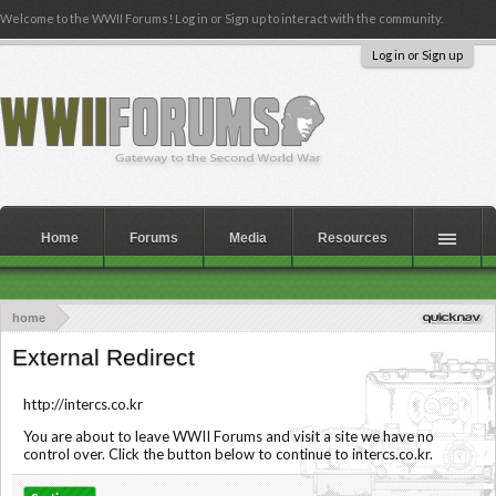
Welcome to the WWII Forums! Log in or Sign up to interact with the community.
Log in or Sign up
Home
Forums
Media
Resources
home
External Redirect
http://intercs.co.kr
You are about to leave WWII Forums and visit a site we have no
control over. Click the button below to continue to intercs.co.kr.