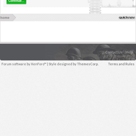
Continue...
home
Contact Us
Help
Forum software by XenForo™
| Style designed by
ThemesCorp.
Terms and Rules