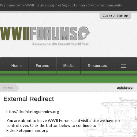
Welcome to the WWII Forums! Log in or Sign up to interact with the community.
Log in or Sign up
Home
Forums
Media
Resources
home
External Redirect
http://kickinketogummies.org
You are about to leave WWII Forums and visit a site we have no
control over. Click the button below to continue to
kickinketogummies.org.