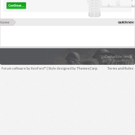
Continue...
home
Contact Us
Help
Forum software by XenForo™
| Style designed by
ThemesCorp.
Terms and Rules