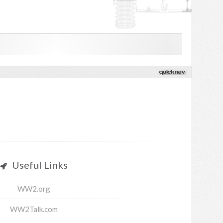
Useful Links
WW2.org
WW2Talk.com