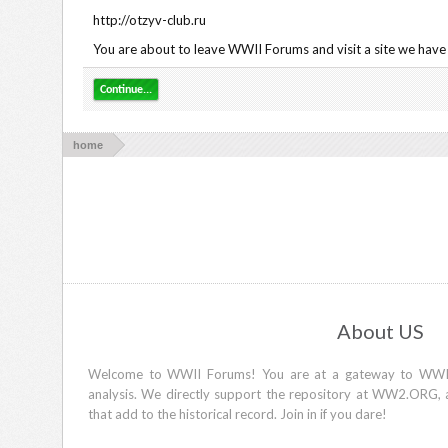
http://otzyv-club.ru
You are about to leave WWII Forums and visit a site we have 
Continue...
home
About US
Welcome to WWII Forums! You are at a gateway to WWII d
analysis. We directly support the repository at WW2.ORG, 
that add to the historical record. Join in if you dare!