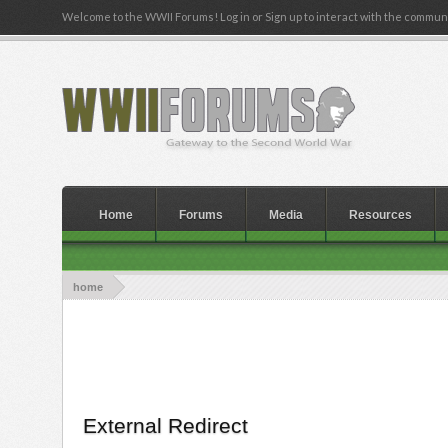
Welcome to the WWII Forums! Log in or Sign up to interact with the communi
Home
Forums
Media
Resources
home
External Redirect