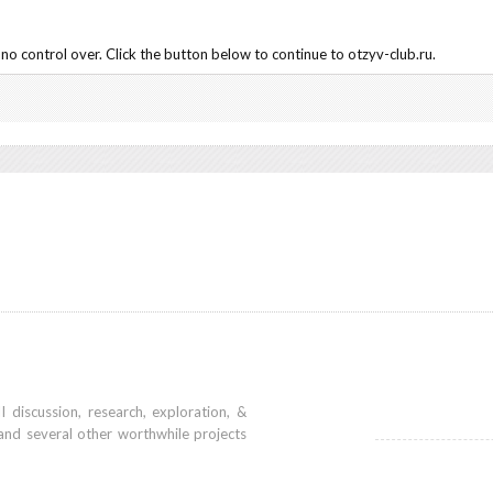
no control over. Click the button below to continue to otzyv-club.ru.
iscussion, research, exploration, &
and several other worthwhile projects