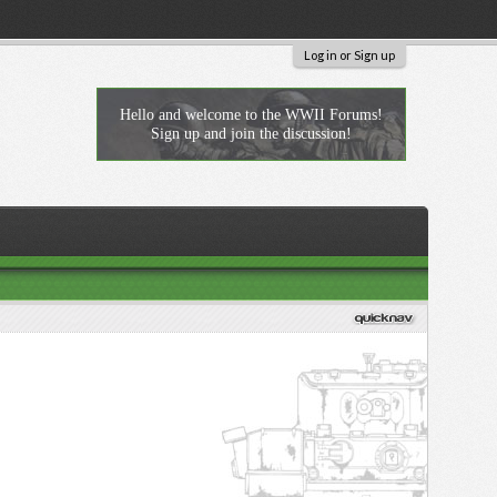
Log in or Sign up
Hello and welcome to the WWII Forums!
Sign up and join the discussion!