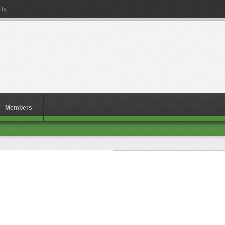
ty.
Members