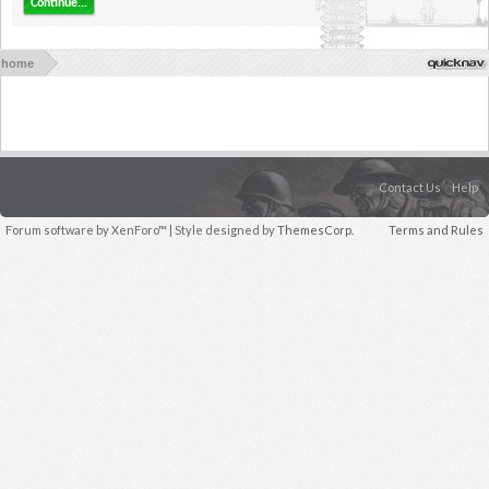
Continue...
home
Contact Us
Help
Forum software by XenForo™
| Style designed by
ThemesCorp.
Terms and Rules