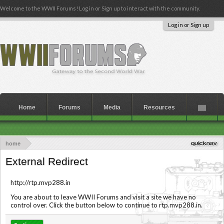
Welcome to the WWII Forums! Log in or Sign up to interact with the community.
Log in or Sign up
Home
Forums
Media
Resources
home
External Redirect
http://rtp.mvp288.in
You are about to leave WWII Forums and visit a site we have no
control over. Click the button below to continue to rtp.mvp288.in.