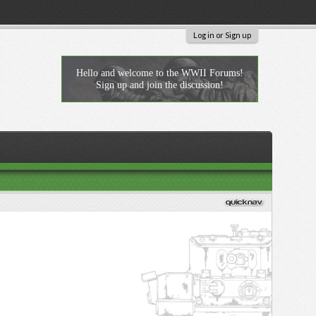
Log in or Sign up
Hello and welcome to the WWII Forums!
Sign up and join the discussion!