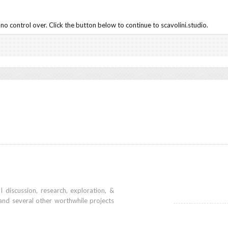
o control over. Click the button below to continue to scavolini.studio.
iscussion, research, exploration, &
and several other worthwhile projects