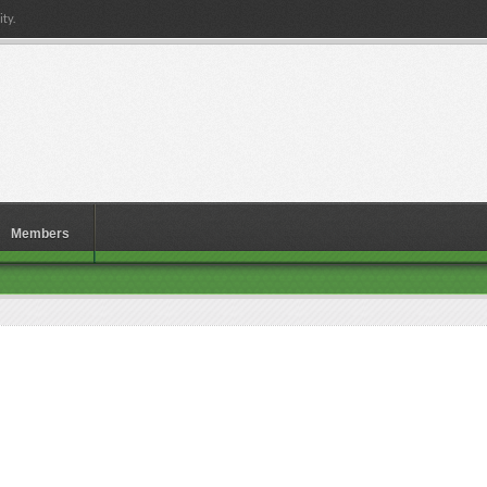
ty.
Members