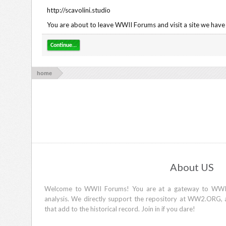
http://scavolini.studio
You are about to leave WWII Forums and visit a site we have n
Continue...
home
About US
Welcome to WWII Forums! You are at a gateway to WWII d
analysis. We directly support the repository at WW2.ORG, 
that add to the historical record. Join in if you dare!