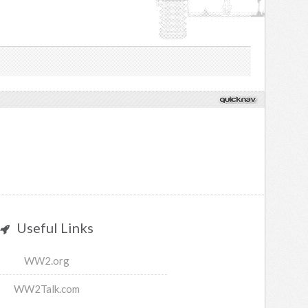
Useful Links
WW2.org
WW2Talk.com