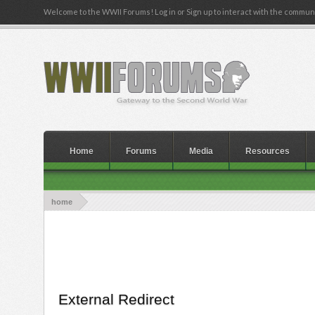
Welcome to the WWII Forums! Log in or Sign up to interact with the communi
Home
Forums
Media
Resources
home
External Redirect