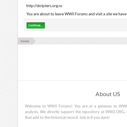
http://skripters.org.ru
You are about to leave WWII Forums and visit a site we have n
Continue...
home
About US
Welcome to WWII Forums! You are at a gateway to WWII d
analysis. We directly support the repository at WW2.ORG, 
that add to the historical record. Join in if you dare!