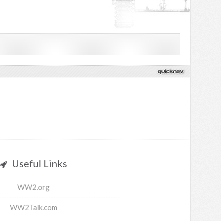
Useful Links
WW2.org
WW2Talk.com