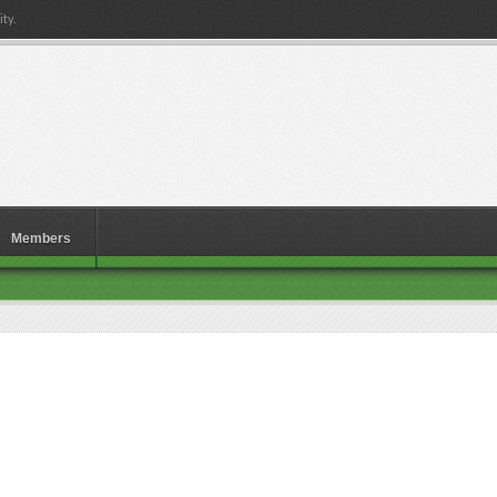
ty.
Members