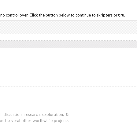
o control over. Click the button below to continue to skripters.org.ru.
iscussion, research, exploration, &
and several other worthwhile projects