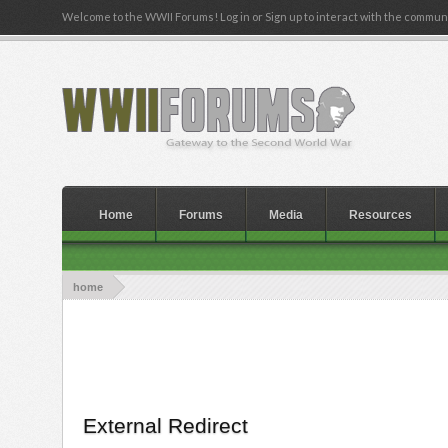
Welcome to the WWII Forums! Log in or Sign up to interact with the communi
Home
Forums
Media
Resources
home
External Redirect