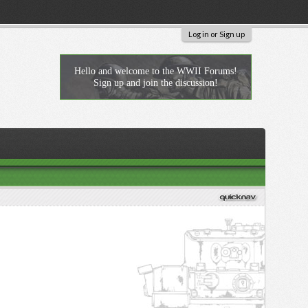
Log in or Sign up
Hello and welcome to the WWII Forums!
Sign up and join the discussion!