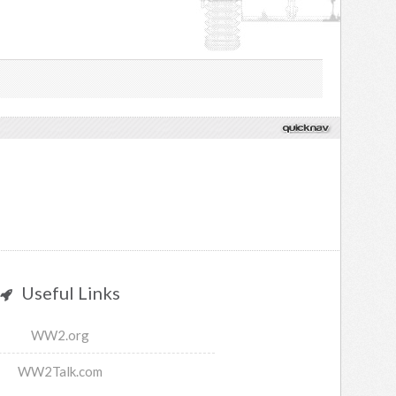
Useful Links
WW2.org
WW2Talk.com