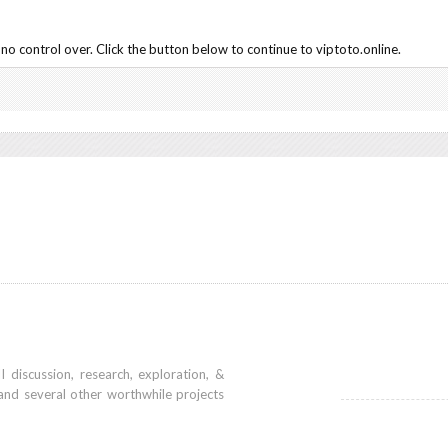
o control over. Click the button below to continue to viptoto.online.
iscussion, research, exploration, &
and several other worthwhile projects