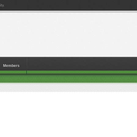
ty.
Members