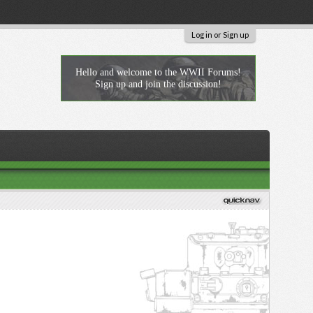
Log in or Sign up
Hello and welcome to the WWII Forums!
Sign up and join the discussion!