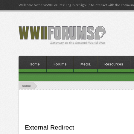
Welcome to the WWII Forums! Log in or Sign up to interact with the communi
Home
Forums
Media
Resources
home
External Redirect