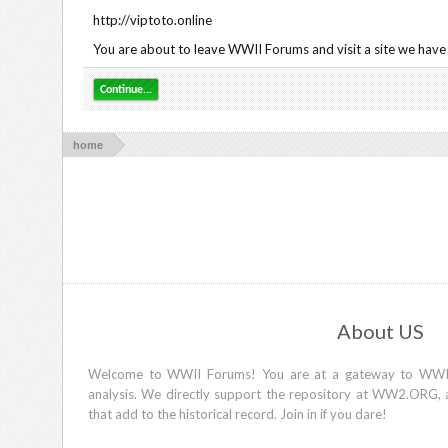
http://viptoto.online
You are about to leave WWII Forums and visit a site we have n
Continue...
home
About US
Welcome to WWII Forums! You are at a gateway to WWII d
analysis. We directly support the repository at WW2.ORG, 
that add to the historical record. Join in if you dare!