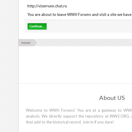
http://vizerrunn.chat.ru
You are about to leave WWII Forums and visit a site we have n
Continue...
home
About US
Welcome to WWII Forums! You are at a gateway to WWII d
analysis. We directly support the repository at WW2.ORG, 
that add to the historical record. Join in if you dare!