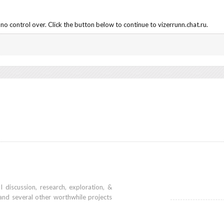
o control over. Click the button below to continue to vizerrunn.chat.ru.
iscussion, research, exploration, &
and several other worthwhile projects