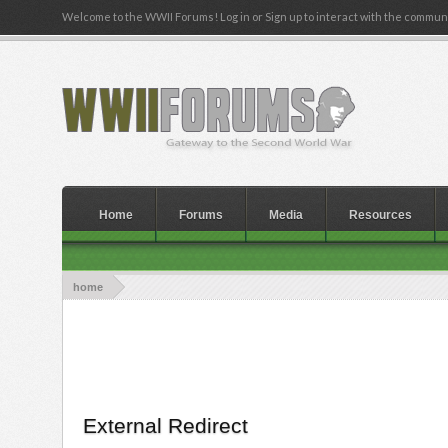
Welcome to the WWII Forums! Log in or Sign up to interact with the communi
Home
Forums
Media
Resources
home
External Redirect