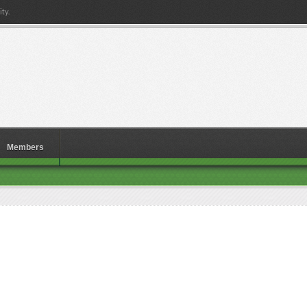
ty.
Members