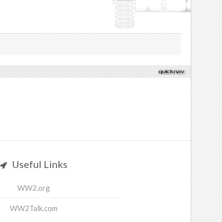
Useful Links
WW2.org
WW2Talk.com