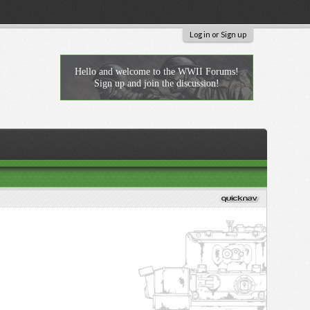
Log in or Sign up
Hello and welcome to the WWII Forums!
Sign up and join the discussion!