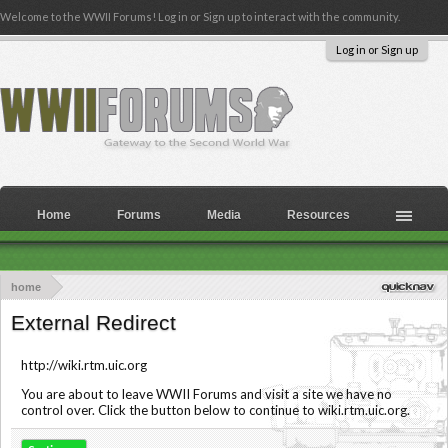
Welcome to the WWII Forums! Log in or Sign up to interact with the community.
Log in or Sign up
Home
Forums
Media
Resources
home
External Redirect
http://wiki.rtm.uic.org
You are about to leave WWII Forums and visit a site we have no
control over. Click the button below to continue to wiki.rtm.uic.org.