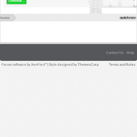
Continue...
home
Contact Us
Help
Forum software by XenForo™
| Style designed by
ThemesCorp.
Terms and Rules