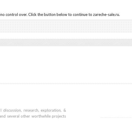
o control over. Click the button below to continue to zareche-sale.ru.
iscussion, research, exploration, &
and several other worthwhile projects