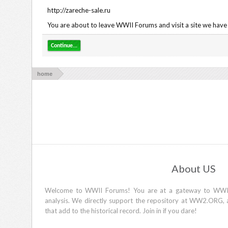
http://zareche-sale.ru
You are about to leave WWII Forums and visit a site we have n
Continue...
home
About US
Welcome to WWII Forums! You are at a gateway to WWII d
analysis. We directly support the repository at WW2.ORG, 
that add to the historical record. Join in if you dare!