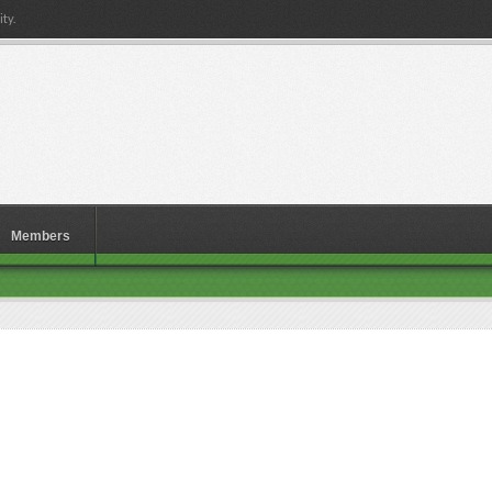
ty.
Members