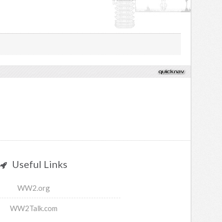
Useful Links
WW2.org
WW2Talk.com