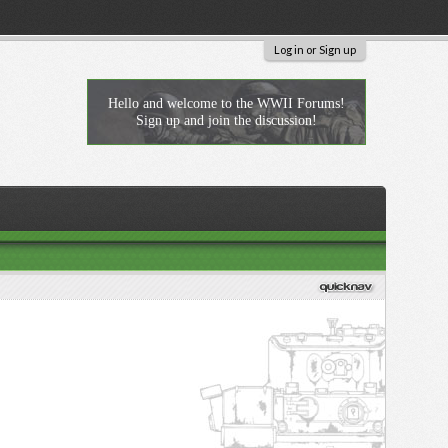
Log in or Sign up
Hello and welcome to the WWII Forums!
Sign up and join the discussion!