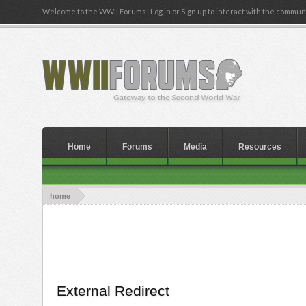
Welcome to the WWII Forums! Log in or Sign up to interact with the communi
Home
Forums
Media
Resources
home
External Redirect