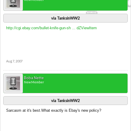
via TanksinWW2
http://cgi.ebay.com/bullet-knife-gun-sh ... dZViewItem
Aug 7, 2007
Boba Nette
New Member
via TanksinWW2
Sarcasm at it's best.What exactly is Ebay's new policy?