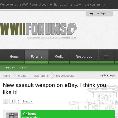
Welcome to the WWII Forums! Log in or Sign up to interact with the community.
Log in or Sign up
Home
Forums
Media
Resources
RECENT POSTS
home
forums
wwii forums
miscellaneous
the members lounge
New assault weapon on eBay. I think you
like it!
1
2
3
Next >
JCalhoun
New Member