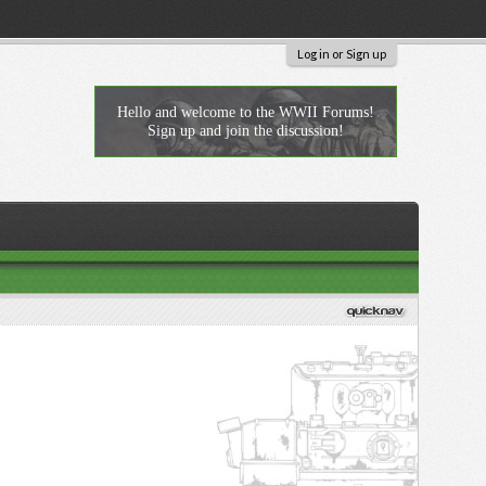
Log in or Sign up
Hello and welcome to the WWII Forums!
Sign up and join the discussion!