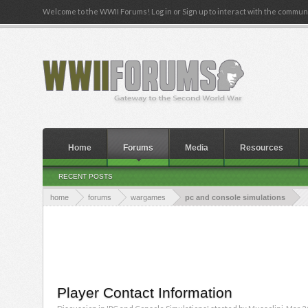
Welcome to the WWII Forums! Log in or Sign up to interact with the communi
Home
Forums
Media
Resources
RECENT POSTS
home
forums
wargames
pc and console simulations
Player Contact Information