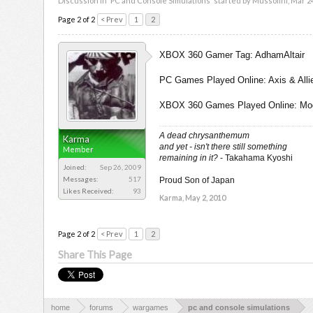
Discussion in '
PC and Console Simulations
' started by
Mussolini
,
Mar 24
Page 2 of 2
< Prev
1
2
XBOX 360 Gamer Tag: AdhamAltair
PC Games Played Online: Axis & Allie
XBOX 360 Games Played Online: Modern
A dead chrysanthemum
Karma
and yet - isn't there still something
Member
remaining in it?
- Takahama Kyoshi
Joined:
Sep 26, 2009
Messages:
517
Proud Son of Japan
Likes Received:
93
Karma
,
May 2, 2010
Page 2 of 2
< Prev
1
2
Share This Page
home
forums
wargames
pc and console simulations