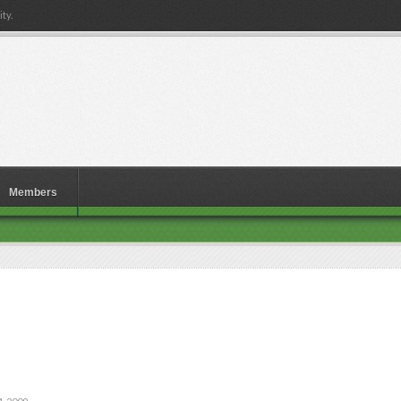
ty.
Members