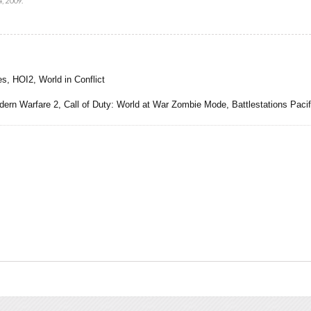
, 2009
.
s, HOI2, World in Conflict
 Warfare 2, Call of Duty: World at War Zombie Mode, Battlestations Pacifi