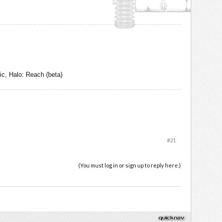
c, Halo: Reach (beta)
#21
(You must log in or sign up to reply here.)