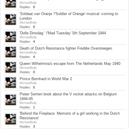
MichaelBully
Replies:
0
Jun 9, 2019
'Soldaat van Oranje '/'Soldier of Orange' musical -coming to
London
MichaelBully
Replies:
0
Apr 6, 2019
'Dolle Dinsdag ' /'Mad Tuesday' 5th September 1944
MichaelBully
Replies:
4
Jan 24, 2019
Death of Dutch Resistance fighter Freddie Oversteegen
MichaelBully
Replies:
4
Oct 4, 2018
Queen Wilhelmina's escape from The Netherlands May 1940
MichaelBully
Replies:
0
Apr 26, 2018
Prince Bernhard in World War 2
MichaelBully
Replies:
5
Apr 16, 2018
Pieter Serrien book about the V rocket attacks on Belgium
1944-45
MichaelBully
Replies:
1
Apr 9, 2018
'Behind the Fireplace: Memoirs of a girl working in the Dutch
Resistance'
MichaelBully
Replies:
3
Feb 16, 2018