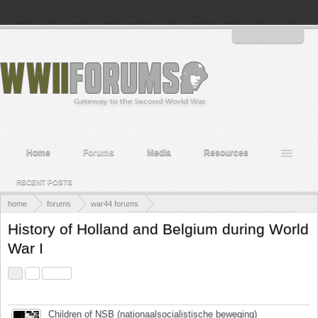
Welcome to the WWII Forums! Log in or Sign up to interact with the community.
Log in or Sign up
Home
Forums
Media
Resources
RECENT POSTS
home
forums
war44 forums
countries and personnel of wwii
countries, people and their part in wwii
History of Holland and Belgium during World
War I
1
2
Next >
Title
Last Message ↓
Children of NSB (nationaalsocialistische beweging)