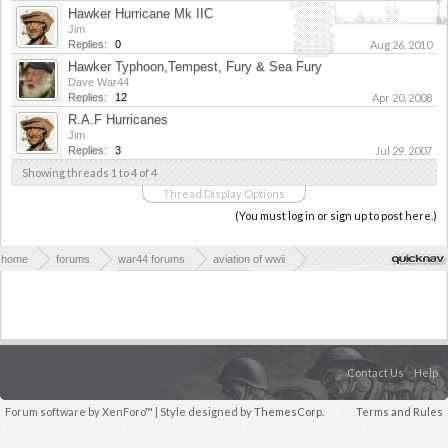
Hawker Hurricane Mk IIC
Jim
Replies:
0
Aug 26, 2010
Hawker Typhoon,Tempest, Fury & Sea Fury
Dave War44
Replies:
12
Apr 20, 2008
R.A.F Hurricanes
Jim
Replies:
3
Jul 29, 2007
Showing threads 1 to 4 of 4
Thread Display Options
(You must log in or sign up to post here.)
home
forums
war44 forums
aviation of wwii
allied aviation of wwii
allied fighter planes
Contact Us
Help
Forum software by XenForo™
| Style designed by
ThemesCorp.
Terms and Rules