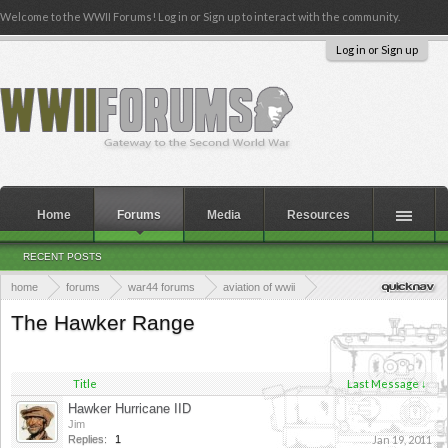
Welcome to the WWII Forums! Log in or Sign up to interact with the community.
Log in or Sign up
Home
Forums
Media
Resources
RECENT POSTS
home
forums
war44 forums
aviation of wwii
allied aviation of wwii
allied fighter planes
The Hawker Range
Title
Last Message ↓
Hawker Hurricane IID
Jim
Replies:
1
Jan 19, 2011