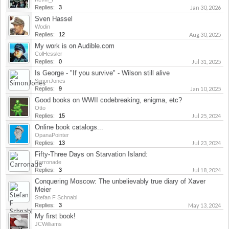
Replies:
3
Jan 30, 2026
Sven Hassel
Wodin
Replies:
12
Aug 30, 2025
My work is on Audible.com
ColHessler
Replies:
0
Jul 31, 2025
Is George - "If you survive" - Wilson still alive
SimonJones
Replies:
9
Jan 10, 2025
Good books on WWII codebreaking, enigma, etc?
Otto
Replies:
15
Jul 25, 2024
Online book catalogs...
OpanaPointer
Replies:
13
Jul 23, 2024
Fifty-Three Days on Starvation Island:
Carronade
Replies:
3
Jul 18, 2024
Conquering Moscow: The unbelievably true diary of Xaver
Meier
Stefan F Schnabl
Replies:
3
May 13, 2024
My first book!
JCWilliams