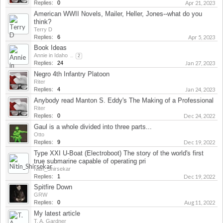
Replies:
0
Apr 21, 2023
American WWII Novels, Mailer, Heller, Jones--what do you
think?
Terry D
Replies:
6
Apr 5, 2023
Book Ideas
Annie in Idaho
...
2
Replies:
24
Jan 27, 2023
Negro 4th Infantry Platoon
Riter
Replies:
4
Jan 24, 2023
Anybody read Manton S. Eddy's The Making of a Professional
Riter
Replies:
0
Dec 24, 2022
Gaul is a whole divided into three parts...
Otto
Replies:
9
Dec 19, 2022
Type XXI U-Boat (Electroboot) The story of the world's first
true submarine capable of operating pri
Nitin_Shirsekar
Replies:
1
Dec 19, 2022
Spitfire Down
GRW
Replies:
0
Aug 11, 2022
My latest article
T. A. Gardner