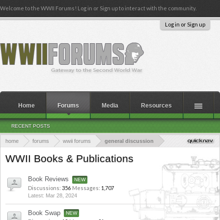
Welcome to the WWII Forums! Log in or Sign up to interact with the community.
Log in or Sign up
Home
Forums
Media
Resources
RECENT POSTS
home
forums
wwii forums
general discussion
WWII Books & Publications
Book Reviews
Discussions:
356
Messages:
1,707
Mar 28, 2024
Book Swap