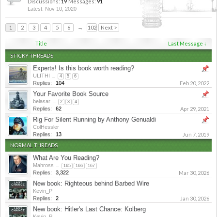
Discussions:
19
Messages:
91
Nov 10, 2020
1
2
3
4
5
6
→
102
Next >
Title
Last Message ↓
STICKY THREADS
Experts! Is this book worth reading?
ULITHI
...
4
5
6
Replies:
104
Feb 20, 2022
Your Favorite Book Source
belasar
...
2
3
4
Replies:
62
Apr 29, 2021
Rig For Silent Running by Anthony Genualdi
ColHessler
Replies:
13
Jun 7, 2019
NORMAL THREADS
What Are You Reading?
Mahross
...
165
166
167
Replies:
3,322
Mar 30, 2026
New book: Righteous behind Barbed Wire
Kevin_P
Replies:
2
Jan 30, 2026
New book: Hitler's Last Chance: Kolberg
Kevin_P