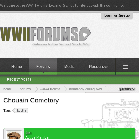
Welcome to the WWII Forums! Log in or Sign up to interact with the community.
Log in or Sign up
Home
Forums
Media
Resources
RECENT POSTS
home
forums
war44 forums
normandy during wwii
world war ii cemeteries
british war cemeteries
chouain war cemetery
Chouain Cemetery
Tags:
battle
Jim
Active Member