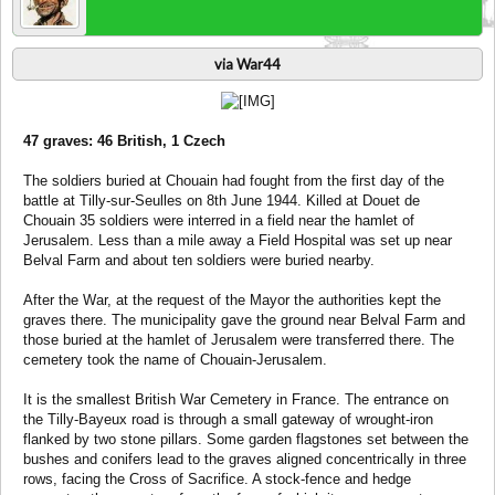
via War44
47 graves: 46 British, 1 Czech
The soldiers buried at Chouain had fought from the first day of the
battle at Tilly-sur-Seulles on 8th June 1944. Killed at Douet de
Chouain 35 soldiers were interred in a field near the hamlet of
Jerusalem. Less than a mile away a Field Hospital was set up near
Belval Farm and about ten soldiers were buried nearby.
After the War, at the request of the Mayor the authorities kept the
graves there. The municipality gave the ground near Belval Farm and
those buried at the hamlet of Jerusalem were transferred there. The
cemetery took the name of Chouain-Jerusalem.
It is the smallest British War Cemetery in France. The entrance on
the Tilly-Bayeux road is through a small gateway of wrought-iron
flanked by two stone pillars. Some garden flagstones set between the
bushes and conifers lead to the graves aligned concentrically in three
rows, facing the Cross of Sacrifice. A stock-fence and hedge