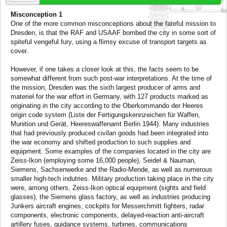
Misconception 1
One of the more common misconceptions about the fateful mission to
Dresden, is that the RAF and USAAF bombed the city in some sort of
spiteful vengeful fury, using a flimsy excuse of transport targets as
cover.
However, if one takes a closer look at this, the facts seem to be
somewhat different from such post-war interpretations. At the time of
the mission, Dresden was the sixth largest producer of arms and
materiel for the war effort in Germany, with 127 products marked as
originating in the city according to the Oberkommando der Heeres
origin code system (Liste der Fertigungskennzeichen für Waffen,
Munition und Gerät, Heereswaffenamt Berlin 1944). Many industries
that had previously produced civilan goods had been integrated into
the war economy and shifted production to such supplies and
equipment. Some examples of the companies located in the city are
Zeiss-Ikon (employing some 16,000 people), Seidel & Nauman,
Siemens, Sachsenwerke and the Radio-Mende, as well as numerous
smaller high-tech indutries. Military production taking place in the city
were, among others, Zeiss-Ikon optical equipment (sights and field
glasses), the Siemens glass factory, as well as industries producing
Junkers aircraft engines, cockpits for Messerchmitt fighters, radar
components, electronic components, delayed-reaction anti-aircraft
artillery fuses, guidance systems, turbines, communications