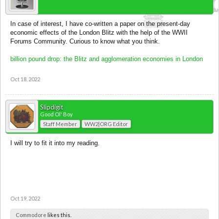
In case of interest, I have co-written a paper on the present-day
economic effects of the London Blitz with the help of the WWII
Forums Community. Curious to know what you think.
billion pound drop: the Blitz and agglomeration economies in London
Oct 18, 2022
Slipdigit
Good Ol' Boy
Staff Member
WW2|ORG Editor
I will try to fit it into my reading.
Oct 19, 2022
Commodore
likes this.