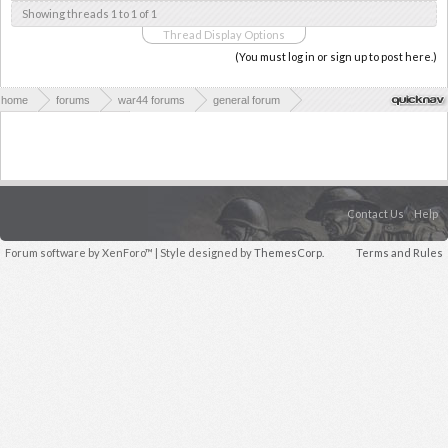
Showing threads 1 to 1 of 1
Thread Display Options
(You must log in or sign up to post here.)
home
forums
war44 forums
general forum
major battles of wwii
Contact Us
Help
Forum software by XenForo™
| Style designed by
ThemesCorp.
Terms and Rules