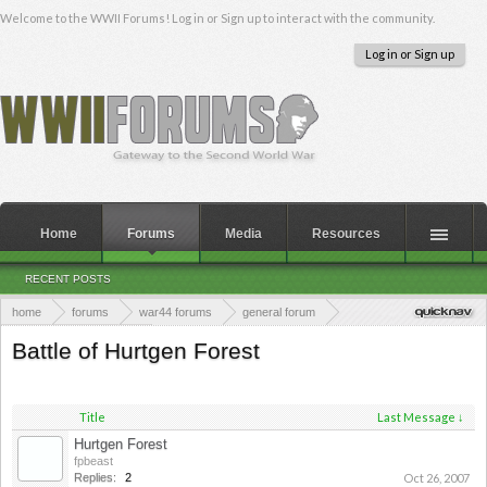
Welcome to the WWII Forums! Log in or Sign up to interact with the community.
Log in or Sign up
Home
Forums
Media
Resources
RECENT POSTS
home
forums
war44 forums
general forum
major battles of wwii
Battle of Hurtgen Forest
Title
Last Message ↓
Hurtgen Forest
fpbeast
Replies:
2
Oct 26, 2007