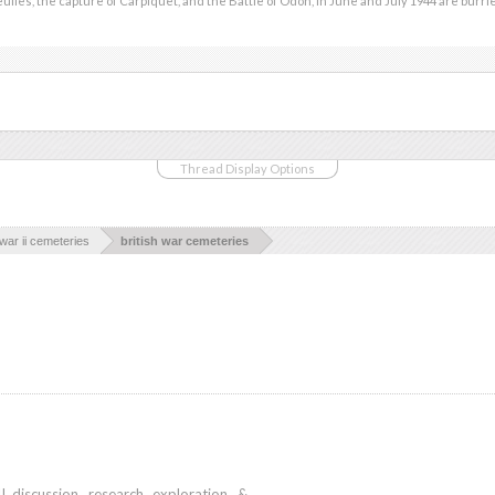
eulles, the capture of Carpiquet, and the Battle of Odon, in June and July 1944 are burri
Thread Display Options
war ii cemeteries
british war cemeteries
iscussion, research, exploration, &