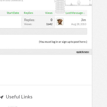
ed in this cemetery.
Start Date
Replies
Views
Last Message ↓
Replies:
0
Jim
Views:
3,642
Aug 28, 2010
(You must log in or sign up to post here.)
Useful Links