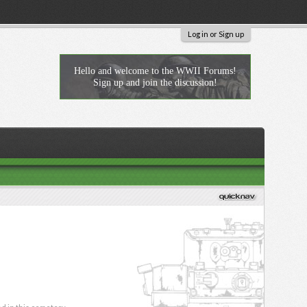
Log in or Sign up
Hello and welcome to the WWII Forums!
Sign up and join the discussion!