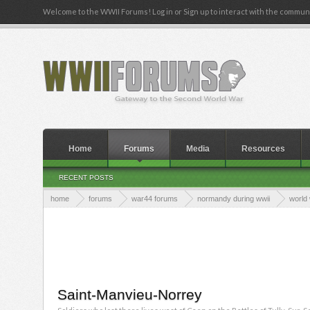
Welcome to the WWII Forums! Log in or Sign up to interact with the communi
Home
Forums
Media
Resources
RECENT POSTS
home
forums
war44 forums
normandy during wwii
world 
Saint-Manvieu-Norrey