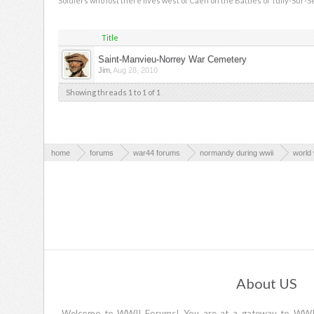
Soldiers who lost there lives west of Caen on the Battles of Tully-Sur-S
Title
Saint-Manvieu-Norrey War Cemetery
,
Jim
Aug 28, 2010
Showing threads 1 to 1 of 1
home
forums
war44 forums
normandy during wwii
world 
About US
Welcome to WWII Forums! You are at a gateway to WWII d