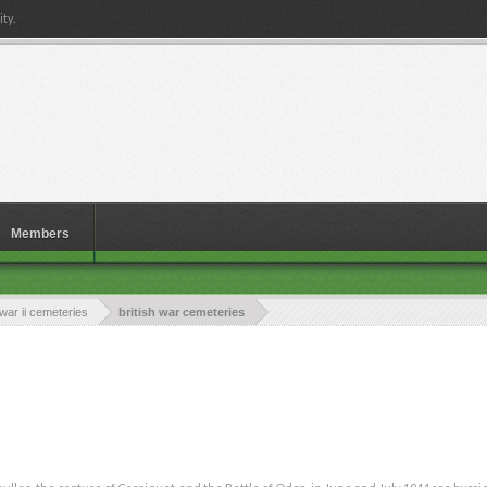
ty.
Members
war ii cemeteries
british war cemeteries