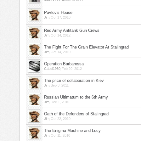
Pavlov's House
,
Jim
Oct 17, 2010
Red Army Antitank Gun Crews
,
Jim
Oct 14, 2012
The Fight For The Grain Elevator At Stalingrad
,
Jim
Oct 14, 2010
Operation Barbarossa
,
Cabel1960
Feb 20, 2012
The price of collaboration in Kiev
,
Jim
Sep 3, 2011
Russian Ultimatum to the 6th Army
,
Jim
Dec 1, 2010
Oath of the Defenders of Stalingrad
,
Jim
Oct 22, 2010
The Enigma Machine and Lucy
,
Jim
Oct 11, 2010