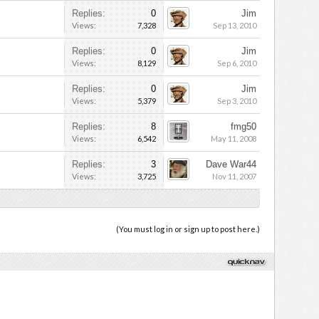
Replies:
0
Jim
Views:
7,328
Sep 13, 2010
Replies:
0
Jim
Views:
8,129
Sep 6, 2010
Replies:
0
Jim
Views:
5,379
Sep 3, 2010
Replies:
8
fmg50
Views:
6,542
May 11, 2008
Replies:
3
Dave War44
Views:
3,725
Nov 11, 2007
(You must log in or sign up to post here.)