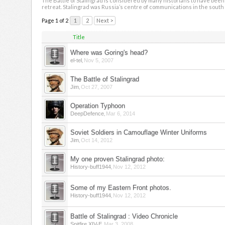
The Battle of Stalingrad is considered by many historians to have been 
retreat. Stalingrad was Russia’s centre of communications in the south 
Page 1 of 2
1
2
Next >
Title
Where was Goring's head?
,
el-tel
Nov 5, 2007
The Battle of Stalingrad
,
Jim
Oct 27, 2007
Operation Typhoon
,
DeepDefence
Mar 6, 2014
Soviet Soldiers in Camouflage Winter Uniforms
,
Jim
Oct 14, 2012
My one proven Stalingrad photo:
,
History-buff1944
Nov 12, 2012
Some of my Eastern Front photos.
,
History-buff1944
Nov 12, 2012
Battle of Stalingrad : Video Chronicle
,
Spitfire XIV-E
Mar 3, 2008