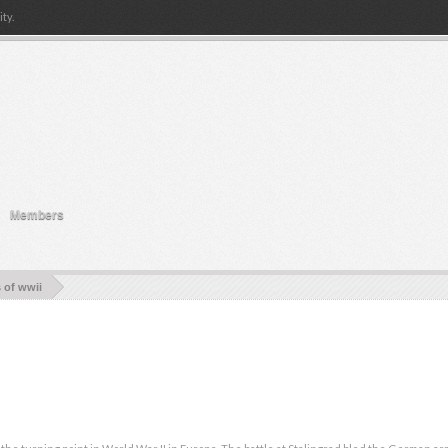
ty.
Members
s of wwii