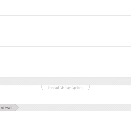
Thread Display Options
s of wwii