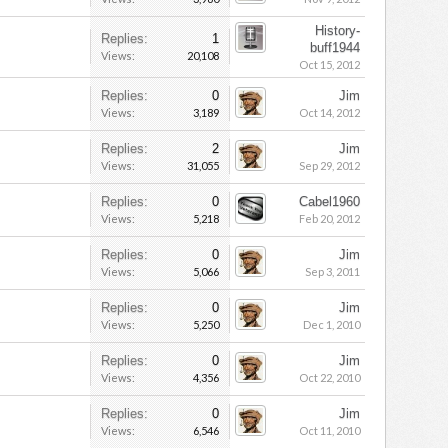
History-
Replies:
1
buff1944
Views:
20,108
Oct 15, 2012
Replies:
0
Jim
Views:
3,189
Oct 14, 2012
Replies:
2
Jim
Views:
31,055
Sep 29, 2012
Replies:
0
Cabel1960
Views:
5,218
Feb 20, 2012
Replies:
0
Jim
Views:
5,066
Sep 3, 2011
Replies:
0
Jim
Views:
5,250
Dec 1, 2010
Replies:
0
Jim
Views:
4,356
Oct 22, 2010
Replies:
0
Jim
Views:
6,546
Oct 11, 2010