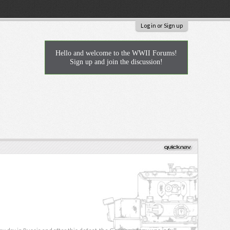
Log in or Sign up
Hello and welcome to the WWII Forums!
Sign up and join the discussion!