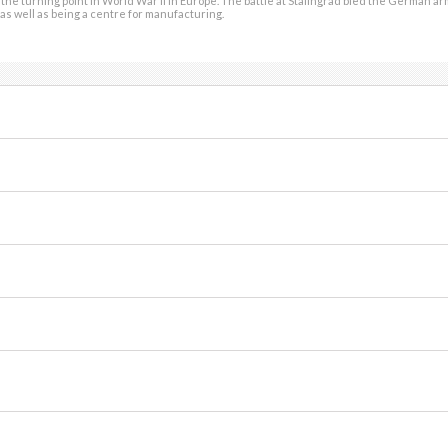
the turning point in World War II in Europe. The battle at Stalingrad bled the German ar
as well as being a centre for manufacturing.