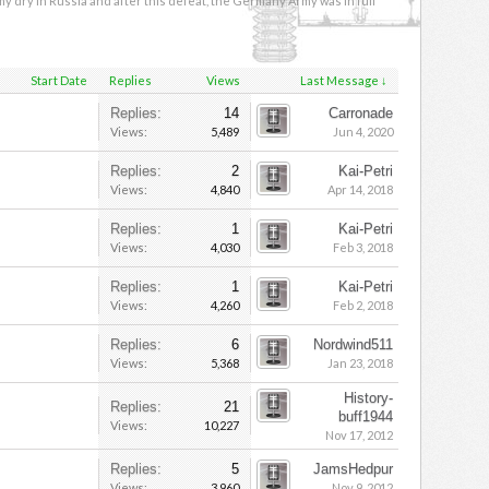
my dry in Russia and after this defeat, the Germany Army was in full
Start Date
Replies
Views
Last Message ↓
Replies:
14
Carronade
Views:
5,489
Jun 4, 2020
Replies:
2
Kai-Petri
Views:
4,840
Apr 14, 2018
Replies:
1
Kai-Petri
Views:
4,030
Feb 3, 2018
Replies:
1
Kai-Petri
Views:
4,260
Feb 2, 2018
Replies:
6
Nordwind511
Views:
5,368
Jan 23, 2018
History-
Replies:
21
buff1944
Views:
10,227
Nov 17, 2012
Replies:
5
JamsHedpur
Views:
3,960
Nov 9, 2012