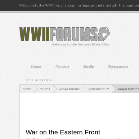
Welcome to the WWII Forums! Log in or Sign up to interact with the communi
Home
Forums
Media
Resources
RECENT POSTS
home
forums
war44 forums
general forum
major battle
War on the Eastern Front