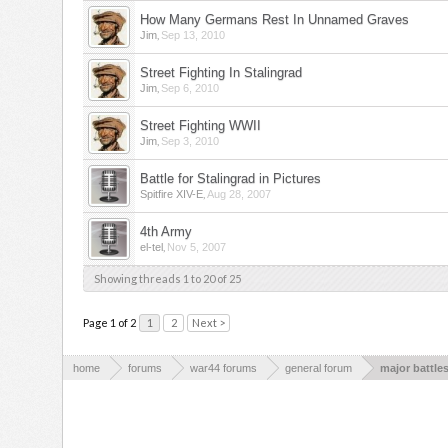
How Many Germans Rest In Unnamed Graves
,
Jim
Sep 13, 2010
Street Fighting In Stalingrad
,
Jim
Sep 6, 2010
Street Fighting WWII
,
Jim
Sep 3, 2010
Battle for Stalingrad in Pictures
,
Spitfire XIV-E
Aug 28, 2007
4th Army
,
el-tel
Nov 5, 2007
Showing threads 1 to 20 of 25
Page 1 of 2
1
2
Next >
home
forums
war44 forums
general forum
major battle