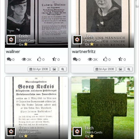
Erich
Erich
Death Cards
Death Cards
0 x
0 x
wallner
wartnerfritz
0
3K
0
0
0
3K
0
0
16 Apr 2008
16 Apr 2008
Erich
Erich
Death Cards
Death Cards
0 x
0 x