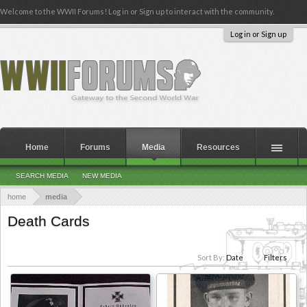
Welcome to the WWII Forums! Log in or Sign up to interact with the community.
Log in or Sign up
Home
Forums
Media
Resources
SEARCH MEDIA
NEW MEDIA
home
media
Death Cards
Sort By:
Date
Filters