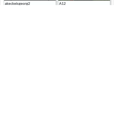
akeckeisgeorg2
A12
0
3K
0
0
0
3K
0
0
15 Apr 2008
15 Apr 2008
Erich
Erich
Death Cards
Death Cards
5.00 x
0 x
Baergrave
Borchers
0
3K
0
1
0
3K
0
0
15 Apr 2008
15 Apr 2008