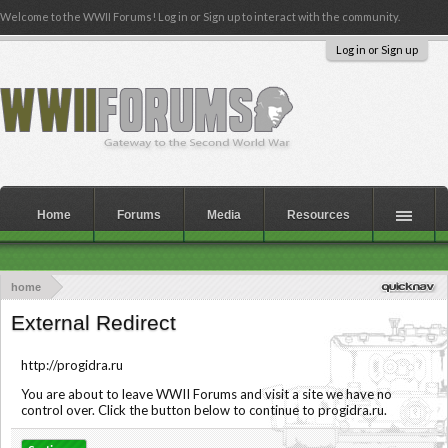
Welcome to the WWII Forums! Log in or Sign up to interact with the community.
Log in or Sign up
Home
Forums
Media
Resources
home
External Redirect
http://progidra.ru
You are about to leave WWII Forums and visit a site we have no
control over. Click the button below to continue to progidra.ru.