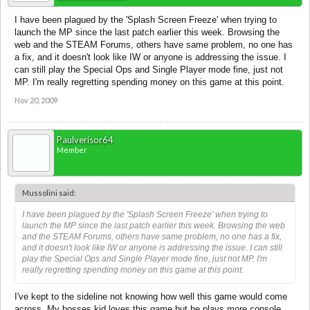
I have been plagued by the 'Splash Screen Freeze' when trying to
launch the MP since the last patch earlier this week. Browsing the
web and the STEAM Forums, others have same problem, no one has
a fix, and it doesn't look like IW or anyone is addressing the issue. I
can still play the Special Ops and Single Player mode fine, just not
MP. I'm really regretting spending money on this game at this point.
Nov 20, 2009
Paulverisor64
Member
Mussolini said:
I have been plagued by the 'Splash Screen Freeze' when trying to
launch the MP since the last patch earlier this week. Browsing the web
and the STEAM Forums, others have same problem, no one has a fix,
and it doesn't look like IW or anyone is addressing the issue. I can still
play the Special Ops and Single Player mode fine, just not MP. I'm
really regretting spending money on this game at this point.
I've kept to the sideline not knowing how well this game would come
across. My bosses kid loves this game but he plays more console