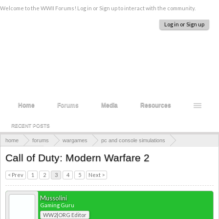
Welcome to the WWII Forums! Log in or Sign up to interact with the community.
Log in or Sign up
Home
Forums
Media
Resources
RECENT POSTS
home
forums
wargames
pc and console simulations
call of duty
Call of Duty: Modern Warfare 2
< Prev
1
2
3
4
5
Next >
Mussolini
Gaming Guru
WW2|ORG Editor