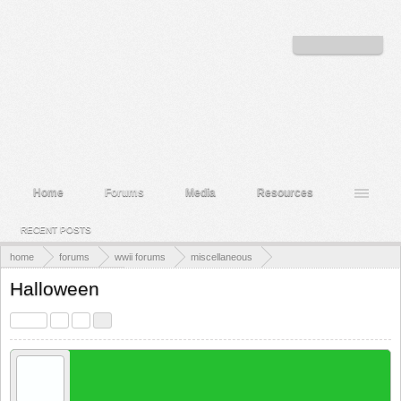
Welcome to the WWII Forums! Log in or Sign up to interact with the community.
Log in or Sign up
Home
Forums
Media
Resources
RECENT POSTS
home
forums
wwii forums
miscellaneous
the members lounge
Halloween
< Prev
1
2
3
Cholbert
New Member