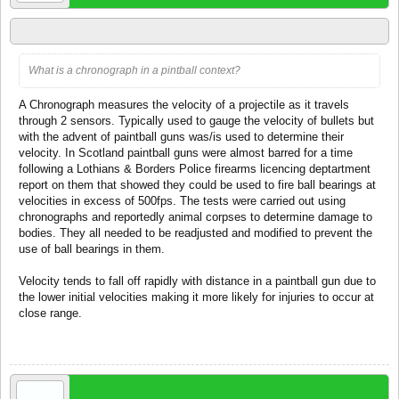
via TanksinWW2
What is a chronograph in a pintball context?
A Chronograph measures the velocity of a projectile as it travels
through 2 sensors. Typically used to gauge the velocity of bullets but
with the advent of paintball guns was/is used to determine their
velocity. In Scotland paintball guns were almost barred for a time
following a Lothians & Borders Police firearms licencing deptartment
report on them that showed they could be used to fire ball bearings at
velocities in excess of 500fps. The tests were carried out using
chronographs and reportedly animal corpses to determine damage to
bodies. They all needed to be readjusted and modified to prevent the
use of ball bearings in them.
Velocity tends to fall off rapidly with distance in a paintball gun due to
the lower initial velocities making it more likely for injuries to occur at
close range.
Oct 3, 2006
Roel