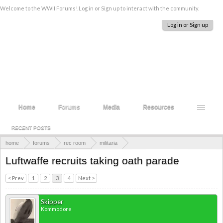
Welcome to the WWII Forums! Log in or Sign up to interact with the community.
Log in or Sign up
Home
Forums
Media
Resources
RECENT POSTS
home
forums
rec room
militaria
photographs and documents
Luftwaffe recruits taking oath parade
< Prev
1
2
3
4
Next >
Skipper
Kommodore