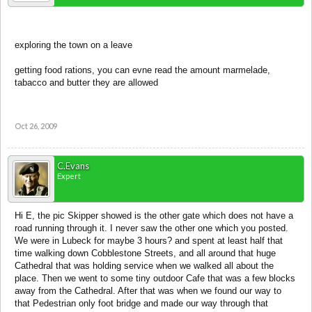
exploring the town on a leave
getting food rations, you can evne read the amount marmelade,
tabacco and butter they are allowed