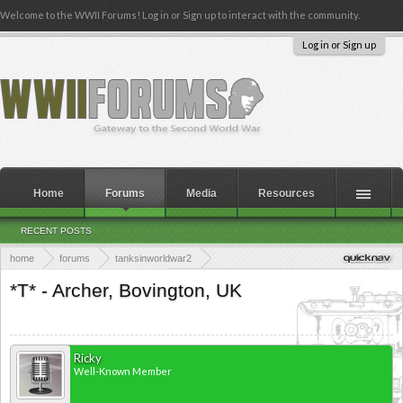
Welcome to the WWII Forums! Log in or Sign up to interact with the community.
Log in or Sign up
Home
Forums
Media
Resources
RECENT POSTS
home
forums
tanksinworldwar2
armoured warfare in world war 2
preserved military vehicle registry project
*T* - Archer, Bovington, UK
Ricky
Well-Known Member