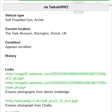
via TanksinWW2
Vehicle type
Self Propelled Gun, Archer
Current location
The Tank Museum, Bovington, Dorset, UK
Condition
Appears excellent
History
-
Links
<
http://image55.webshots.com/155/0/3/49/2948003490063387170iWp
yED_ph.jpg
>
<
http://image63.webshots.com/163/0/85/61/2339085610063387170AU
Uopw_ph.jpg
>
Exterior photographs from dennis trowbridge
<
http://www.pedg.co.uk/choll_pics/3_33_arch.jpg
>
Exterior photograph from Chollie
Dec 4, 2007