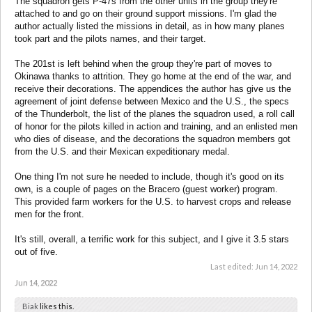
The squadron gets P-47s from the other units in the group they're
attached to and go on their ground support missions. I'm glad the
author actually listed the missions in detail, as in how many planes
took part and the pilots names, and their target.
The 201st is left behind when the group they're part of moves to
Okinawa thanks to attrition. They go home at the end of the war, and
receive their decorations. The appendices the author has give us the
agreement of joint defense between Mexico and the U.S., the specs
of the Thunderbolt, the list of the planes the squadron used, a roll call
of honor for the pilots killed in action and training, and an enlisted men
who dies of disease, and the decorations the squadron members got
from the U.S. and their Mexican expeditionary medal.
One thing I'm not sure he needed to include, though it's good on its
own, is a couple of pages on the Bracero (guest worker) program.
This provided farm workers for the U.S. to harvest crops and release
men for the front.
It's still, overall, a terrific work for this subject, and I give it 3.5 stars
out of five.
Last edited:
Jun 14, 2022
Jun 14, 2022
Biak
likes this.