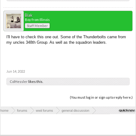
Biak
Boy from Illinois
Staff Member
I'll have to check this one out. Some of the Thunderbolts came from
my uncles 348th Group. As well as the squadron leaders.
Jun 14, 2022
ColHessler
likes this.
(You must log in or sign up to reply here.)
home
forums
wwii forums
general discussion
wwii books & publications
book reviews
the pacific and cbi