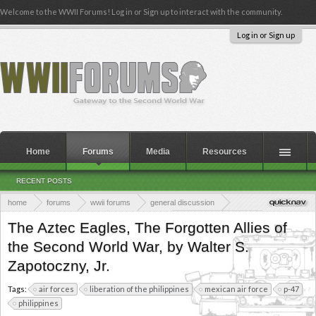
Welcome to the WWII Forums! Log in or Sign up to interact with the community.
Log in or Sign up
Home
Forums
Media
Resources
RECENT POSTS
home
forums
wwii forums
general discussion
wwii books & publications
book reviews
the pacific and cbi
The Aztec Eagles, The Forgotten Allies of
the Second World War, by Walter S.
Zapotoczny, Jr.
Tags:
air forces
liberation of the philippines
mexican air force
p-47
philippines