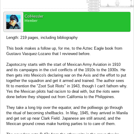
ColHessler
Member
Length: 219 pages, including bibliography
This book makes a follow up, for me, to the Aztec Eagle book from
Gustavo Vasquez-Lozano that I reviewed before.
Zapotoczny starts with the start of Mexican Army Aviation in 1910
and its campaigns in the civil conflicts of the 1910s to the 1930s. He
then gets into Mexico's declaring war on the Axis and the effort to put
together the squadron and get it armed and trained. The author sees
fit to mention the "Zoot Suit Riots" in 1943, though I can't fathom why.
Yes the Mexican pilots had racism to deal with, but the riots were
done before they shipped out from California to the Philippines.
They take a long trip over the equator, and the polliwogs go through
the ritual of becoming shellbacks. In May, 1945, they arrived in Manila
and get set up near Clark Field. Japanese are still around, and the
Mexican ground crews make hunting parties to to care of them.