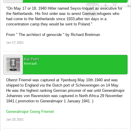
"On May 17 or 18, 1940 Hitler named Seyss-Inquart as executive for
the Netherlands. His first order was to arrest German refugees who
had come to the Netherlands since 1933;after ten days in a
concentration camp they would be sent to Poland."
From " The architect of genocide " by Richard Breitman
Jan 17, 2011
Kai-Petri
Kenraali
Oberst Friemel was captured at Ypenburg May 10th 1940 and was
shipped to England via the Dutch port of Scheveningen on 14 May.
He was the highest ranking German prisoner of war until Generalmajor
Johannes von Ravenstein was captured in North Africa 29 November
1941.( promotion to Generalmajor 1 January 1941. )
Generalmajor Georg Friemel
Jan 25, 2011