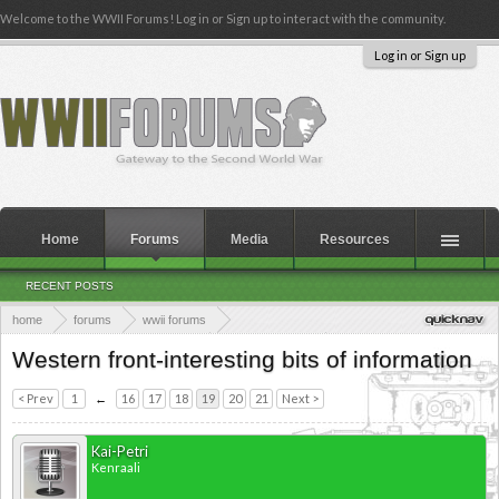
Welcome to the WWII Forums! Log in or Sign up to interact with the community.
Log in or Sign up
Home
Forums
Media
Resources
RECENT POSTS
home
forums
wwii forums
theaters of the second world war
western europe
Western front-interesting bits of information
western europe 1943 - 1945
< Prev
1
←
16
17
18
19
20
21
Next >
Kai-Petri
Kenraali