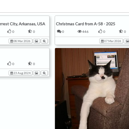
rrest City, Arkansas, USA
Christmas Card from A-58 - 2025
0
0
0
446
0
0
08 Mar 2026
07 Mar 2026