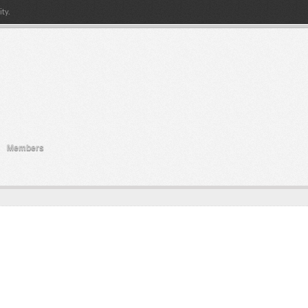
ty.
Members