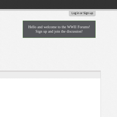
Log in or Sign up
Hello and welcome to the WWII Forums!
Sign up and join the discussion!