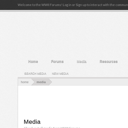
Welcome to the WWII Forums! Log in or Sign up to interact with the communi
Home
Forums
Media
Resources
SEARCH MEDIA
NEW MEDIA
home
media
Media