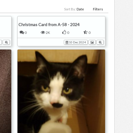
Sort By:
Date
Filters
Christmas Card from A-58 - 2024
0
2K
0
0
10 Dec 2024