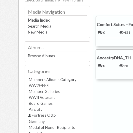
Check out all media from WWII Forums
Media Navigation
Media Index
Search Media
New Media
Albums
Browse Albums
Categories
Members Albums Category
WW2F/FPS
Member Galleries
WWII Veterans
Board Games
Comfort Suites - Fo
Aircraft
Fortress Otto
0
451
Germany
Medal of Honor Recipients