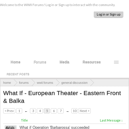
Welcome to the WWII Forums! Log in or Sign up to interact with the community.
Log in or Sign up
Home
Forums
Media
Resources
RECENT POSTS
home
forums
wwii forums
general discussion
alternate history
What If - European Theater - Eastern Front
& Balka
< Prev
1
←
3
4
5
6
7
→
10
Next >
Title
Last Message ↓
What if Operation 'Barbarossa' succeeded