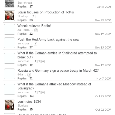
Sturmkreuz
Replies:
17
Jan 8, 2008
Stalin focuses on Production of T-34's
Sloniksp
...
2
Replies:
33
Nov 29, 2007
Wenck relieves Berlin!
Za Rodinu
...
2
Replies:
22
Nov 19, 2007
Push the Red Army back against the sea
Ironcross
...
2
Replies:
27
Nov 15, 2007
What if the German armies in Stalingrad attempted to
break out?
Ironcross
...
4
5
6
Replies:
111
Nov 12, 2007
Russia and Germany sign a peace treaty in March 42?
tikilal
...
2
Replies:
31
Nov 7, 2007
What if the Germans attacked Moscow instead of
Stalingrad?
Ironcross
...
6
7
8
Replies:
142
Oct 25, 2007
Lenin dies 1934
Sloniksp
Replies:
15
Oct 22, 2007