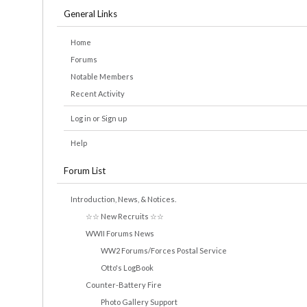
General Links
Home
Forums
Notable Members
Recent Activity
Log in or Sign up
Help
Forum List
Introduction, News, & Notices.
☆☆ New Recruits ☆☆
WWII Forums News
WW2 Forums/Forces Postal Service
Otto's LogBook
Counter-Battery Fire
Photo Gallery Support