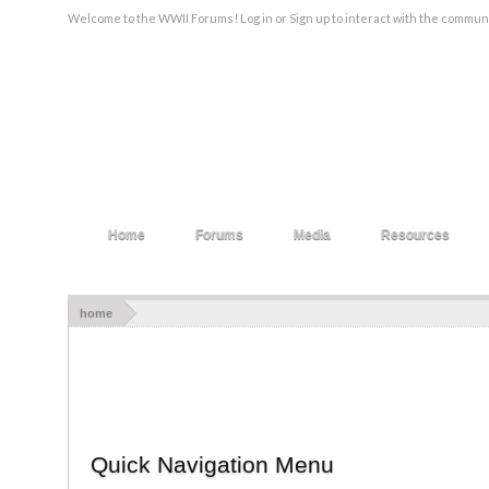
Welcome to the WWII Forums! Log in or Sign up to interact with the communi
Home
Forums
Media
Resources
home
Quick Navigation Menu