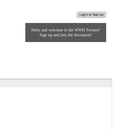
Log in or Sign up
Hello and welcome to the WWII Forums!
Sign up and join the discussion!