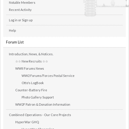
Notable Members
Recent Activity
Log in or Sign up
Help
Forum List
Introduction, News, & Notices.
☆☆ New Recruits ☆☆
WWII Forums News
WW2 Forums/Forces Postal Service
Otto's LogBook
Counter-Battery Fire
Photo Gallery Support
WW2F Patron & Donation Information
Combined Operations - Our Core Projects
HyperWar GHQ