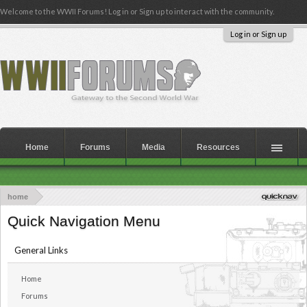
Welcome to the WWII Forums! Log in or Sign up to interact with the community.
Log in or Sign up
Home
Forums
Media
Resources
home
Quick Navigation Menu
General Links
Home
Forums