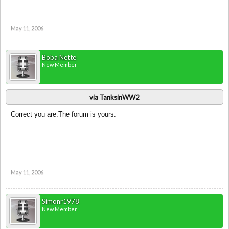
May 11, 2006
Boba Nette
New Member
via TanksinWW2
Correct you are.The forum is yours.
May 11, 2006
Simonr1978
New Member