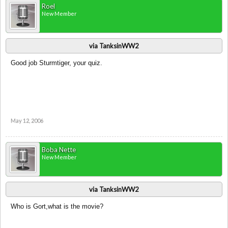
Roel
New Member
via TanksinWW2
Good job Sturmtiger, your quiz.
May 12, 2006
Boba Nette
New Member
via TanksinWW2
Who is Gort,what is the movie?