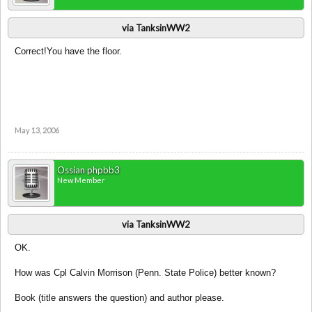
via TanksinWW2
Correct!You have the floor.
May 13, 2006
Ossian phpbb3
New Member
via TanksinWW2
OK.
How was Cpl Calvin Morrison (Penn. State Police) better known?
Book (title answers the question) and author please.