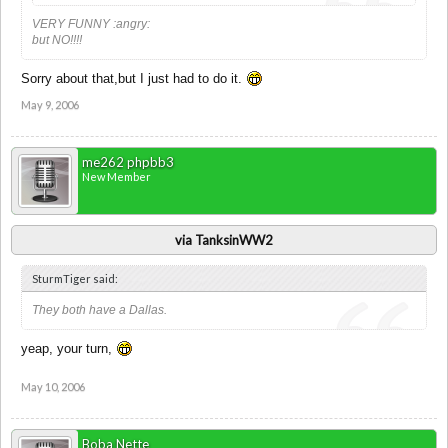
VERY FUNNY :angry:
but NO!!!!
Sorry about that,but I just had to do it.
May 9, 2006
me262 phpbb3
New Member
via TanksinWW2
SturmTiger said:
They both have a Dallas.
yeap, your turn,
May 10, 2006
Boba Nette