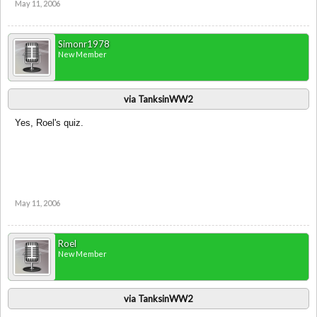
May 11, 2006
Simonr1978
New Member
via TanksinWW2
Yes, Roel's quiz.
May 11, 2006
Roel
New Member
via TanksinWW2