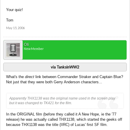
Your quiz!
Tom
May 15, 2006
Oli
New Member
via TanksinWW2
What's the
direct
link between Commander Straker and Captain Blue?
Not just that they were both Gerry Anderson characters...
Apparently THX1138 was the original name used in the screen play
but it was changed to TK421 for the film.
In the ORIGINAL film (before they called it A New Hope, ie the '77
release) he was actually called THX1138, which started the geeks off
because THX1138 was the title (IIRC) of Lucas' first SF film.