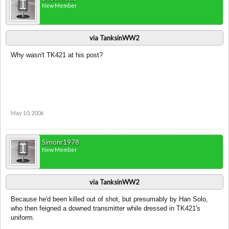
New Member
via TanksinWW2
Why wasn't TK421 at his post?
May 10, 2006
Simonr1978
New Member
via TanksinWW2
Because he'd been killed out of shot, but presumably by Han Solo,
who then feigned a downed transmitter while dressed in TK421's
uniform.