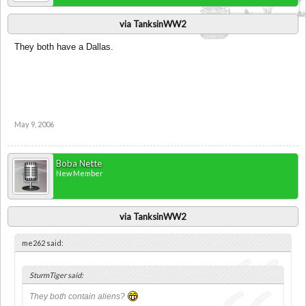
via TanksinWW2
They both have a Dallas.
May 9, 2006
Boba Nette
New Member
via TanksinWW2
me262 said:
SturmTiger said:
They both contain aliens?