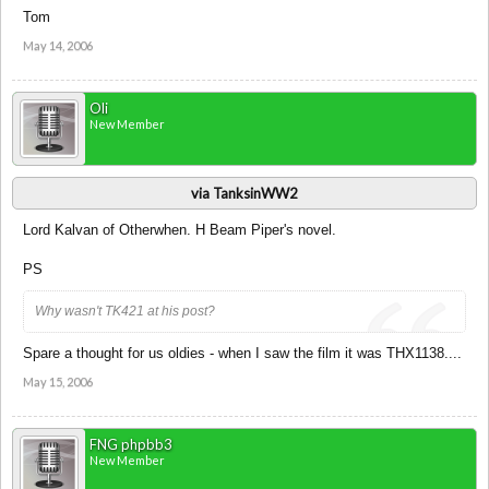
Tom
May 14, 2006
Oli
New Member
via TanksinWW2
Lord Kalvan of Otherwhen. H Beam Piper's novel.
PS
Why wasn't TK421 at his post?
Spare a thought for us oldies - when I saw the film it was THX1138....
May 15, 2006
FNG phpbb3
New Member