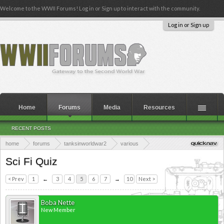
Welcome to the WWII Forums! Log in or Sign up to interact with the community.
Log in or Sign up
Home
Forums
Media
Resources
RECENT POSTS
home
forums
tanksinworldwar2
various
the tanks in world war 2 quiz section
Sci Fi Quiz
< Prev
1
←
3
4
5
6
7
→
10
Next >
Boba Nette
New Member