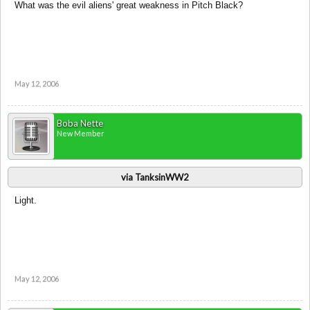
What was the evil aliens' great weakness in Pitch Black?
May 12, 2006
Boba Nette
New Member
via TanksinWW2
Light.
May 12, 2006