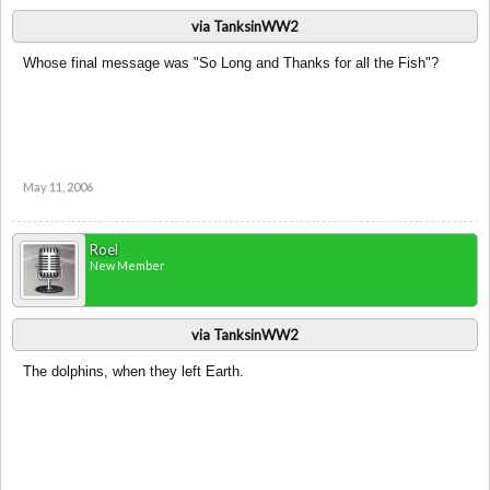
via TanksinWW2
Whose final message was "So Long and Thanks for all the Fish"?
May 11, 2006
Roel
New Member
via TanksinWW2
The dolphins, when they left Earth.