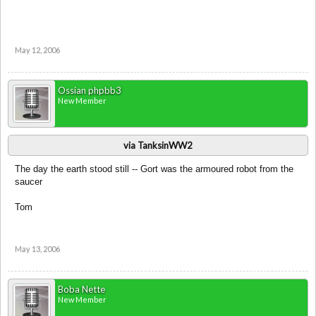
May 12, 2006
Ossian phpbb3
New Member
via TanksinWW2
The day the earth stood still -- Gort was the armoured robot from the
saucer
Tom
May 13, 2006
Boba Nette
New Member