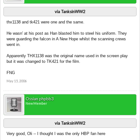
via TanksinWW2
thx1138 and tk421 were one and the same.
He wasn' at his post as Han blasted him to steel his uniform. They
were guarding the falcon in A New Hope whilst the scanning crews
went in.
Apparently THX1138 was the original name used in the screen play
but it was changed to TK421 for the film.
FNG
May 15, 2006
Ossian phpbb3
New Member
via TanksinWW2
Very good, Oli -- I thought I was the only HBP fan here