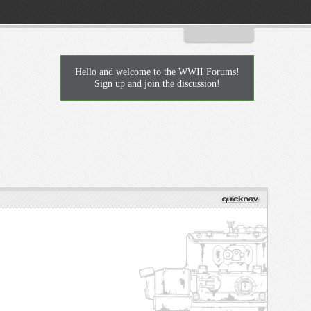
Log in or Sign up
Hello and welcome to the WWII Forums!
Sign up and join the discussion!