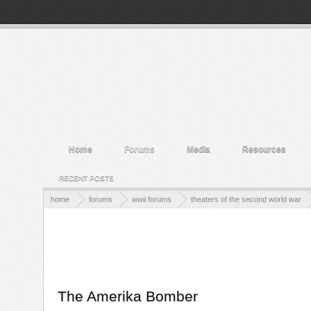
Welcome to the WWII Forums! Log in or Sign up to interact with the communi
Home
Forums
Media
Resources
RECENT POSTS
home
forums
wwii forums
theaters of the second world war
The Amerika Bomber