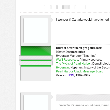
Discussion in '
Air War in Western Europe 1939 - 1945
' started by
harol
Page 4 of 5
< Prev
1
2
3
4
5
Next >
I wonder if Canada would have joined 
Dulce et decorum est pro patria mori
OpanaPointer
Master Documentarian
I Point at Opana
Hyperwar Manager "Emeritus"
Staff Member
WWII Resources
. Primary sources.
WW2|ORG Editor
The Myths of Pearl Harbor
. Demythologiz
Hyperwar
. Hypertext history of the Seco
Joined:
Jun 5, 2008
Pearl Harbor Attack Message Board
Messages:
19,193
Veteran:
USN
, 1969-1989
Likes Received:
5,972
OpanaPointer
,
Feb 23, 2021
OpanaPointer said:
↑
I wonder if Canada would have joined t