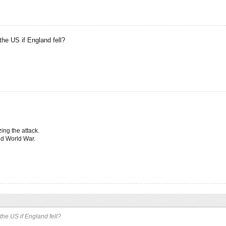
ds
,
Mar 21, 2017
.
the US if England fell?
ing the attack.
nd World War.
he US if England fell?