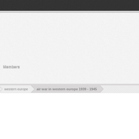
ty.
Members
western europe
air war in western europe 1939 - 1945