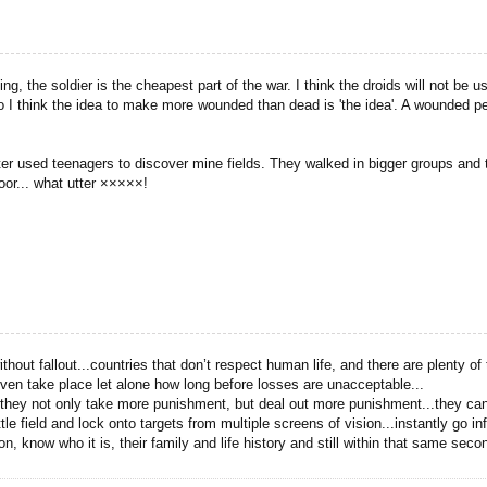
ing, the soldier is the cheapest part of the war. I think the droids will not 
 I think the idea to make more wounded than dead is 'the idea'. A wounded pe
 latter used teenagers to discover mine fields. They walked in bigger groups an
oor... what utter ×××××!
thout fallout...countries that don’t respect human life, and there are plenty o
l even take place let alone how long before losses are unacceptable...
t they not only take more punishment, but deal out more punishment...they ca
tle field and lock onto targets from multiple screens of vision...instantly go i
ion, know who it is, their family and life history and still within that same s