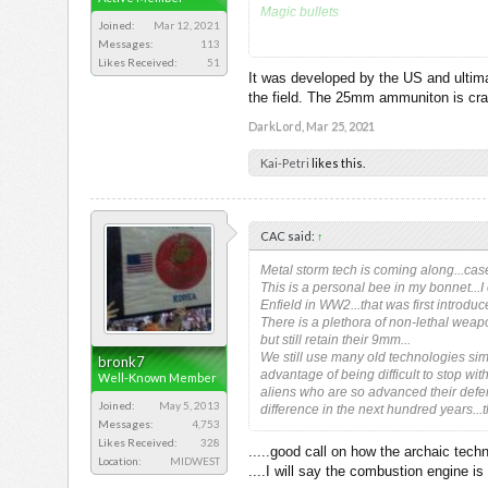
Magic bullets
Joined:
Mar 12, 2021
Messages:
113
2012 version but I am sure there is d
Likes Received:
51
It was developed by the US and ultima
The XM25, as the new gun is known, wei
the field. The 25mm ammuniton is crazy
a place in proximity to it. Once there,
DarkLord
,
Mar 25, 2021
Kai-Petri
likes this.
CAC said:
↑
Metal storm tech is coming along...case
This is a personal bee in my bonnet...I 
Enfield in WW2...that was first introdu
There is a plethora of non-lethal weapo
but still retain their 9mm...
We still use many old technologies simp
bronk7
advantage of being difficult to stop wit
Well-Known Member
aliens who are so advanced their defenc
Joined:
May 5, 2013
difference in the next hundred years...th
Messages:
4,753
Likes Received:
328
.....good call on how the archaic techno
Location:
MIDWEST
....I will say the combustion engine is 