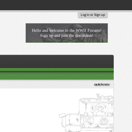
Log in or Sign up
Hello and welcome to the WWII Forums!
Sign up and join the discussion!