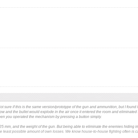
t sure if this is the same version/prototype of the gun and ammunition, but I found i
ow and the bullet would explode in the air once it entered the room and eliminated 
en you operated the mechanism by pressing a button simply.
 25 mm, and the weight of the gun. But being able to eliminate the enemies hiding in
he least possible amount of own losses. We know house-to-house fighting often is 