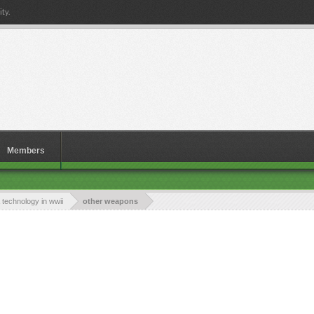
ty.
Members
technology in wwii
other weapons