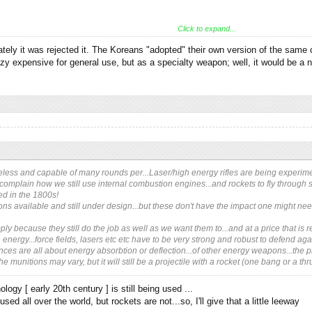
Click to expand...
evelopment done here.
tely it was rejected it. The Koreans "adopted" their own version of the same 
ghs about 6kg (13lb) and fires a 25mm round. The trick is that instead of having to
 expensive for general use, but as a specialty weapon; well, it would be a ni
 it explodes—just like Shrapnel's original artillery shells—and the fragments kill th
less and capable of many rounds per...Laser/high energy rifles are being experimente
complain how we still use internal combustion engines...and rockets to fly through spac
ced in the 1800s!
ns available and still under design...but these don't have the impact one might need
ly because they still do the job as well as we want them to...and at a price that is 
h energy...force fields, lasers etc etc have to be very strong and robust to defend ag
es are all about energy absorbtion or deflection...of other energy weapons...the prim
e munitions may vary, but it will still be a projectile with a rocket (one bang or a thru
logy [ early 20th century ] is still being used ...
used all over the world, but rockets are not...so, I'll give that a little leeway