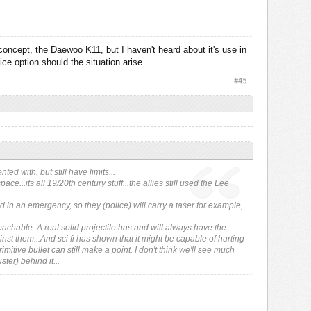
concept, the Daewoo K11, but I haven't heard about it's use in
 be aimed directly at the target, this round need only be aimed at
ce option should the situation arise.
e enemy. It knows when to explode because of a timed fuse.
#45
d with, but still have limits...
e...its all 19/20th century stuff...the allies still used the Lee
 in an emergency, so they (police) will carry a taser for example,
reachable. A real solid projectile has and will always have the
ainst them...And sci fi has shown that it might be capable of hurting
itive bullet can still make a point. I don't think we'll see much
ster) behind it...