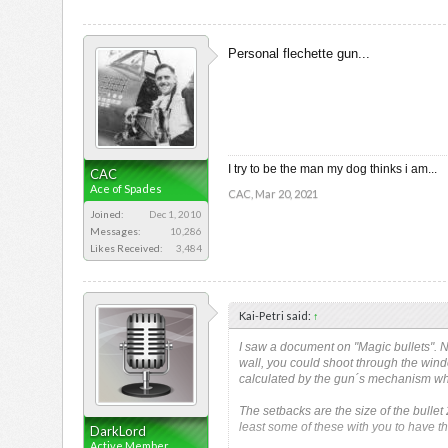
Personal flechette gun...
I try to be the man my dog thinks i am...
CAC
Ace of Spades
CAC
,
Mar 20, 2021
Joined:
Dec 1, 2010
Messages:
10,286
Likes Received:
3,484
Kai-Petri said:
↑
I saw a document on "Magic bullets". No
wall, you could shoot through the wind
calculated by the gun´s mechanism wh
The setbacks are the size of the bullet
least some of these with you to have t
DarkLord
Active Member