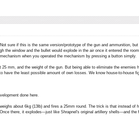
ot sure if this is the same version/prototype of the gun and ammunition, but I
gh the window and the bullet would explode in the air once it entered the roo
s mechanism when you operated the mechanism by pressing a button simply.
t 25 mm, and the weight of the gun. But being able to eliminate the enemies hi
 to have the least possible amount of own losses. We know house-to-house fig
development done here.
ighs about 6kg (13lb) and fires a 25mm round. The trick is that instead of hav
. Once there, it explodes—just like Shrapnel's original artillery shells—and t