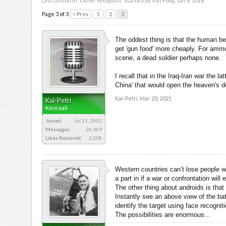
Discussion in '
Other Weapons
' started by
von Poop
,
Jan 6, 2016
.
Page 3 of 3
< Prev
1
2
3
The oddest thing is that the human be
get 'gun food' more cheaply. For ammo
scene, a dead soldier perhaps none.
I recall that in the Iraq-Iran war the
China' that would open the heaven's d
Kai-Petri
,
Mar 20, 2021
Kai-Petri
Kenraali
Joined:
Jul 31, 2002
Messages:
26,469
Likes Received:
2,208
Western countries can’t lose people wi
a part in if a war or confrontation wil
The other thing about androids is tha
Instantly see an above view of the bat
identify the target using face recognit
The possibilities are enormous...