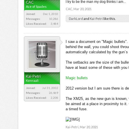
I try to be the man my dog thinks i am...
CAC
Ace of Spades
CAC
,
Mar 20, 2021
Joined:
Dec 1, 2010
DarkLord
and
Kai-Petri
like this.
Messages:
10,286
Likes Received:
3,484
I saw a document on "Magic bullets". N
behind the wall, you could shoot throu
automatically calculated by the gun´
The setbacks are the size of the bulle
have at least some of these with you
Kai-Petri
Magic bullets
Kenraali
Joined:
Jul 31, 2002
2012 version but I am sure there is 
Messages:
26,469
Likes Received:
2,208
The XM25, as the new gun is known, we
be aimed at a place in proximity to it
a timed fuse.
Kai-Petri
,
Mar 20, 2021