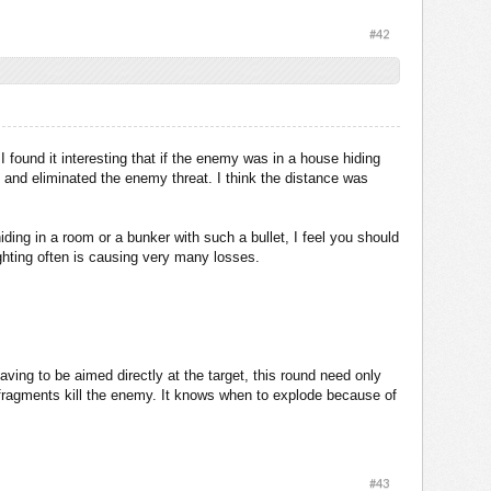
#42
 found it interesting that if the enemy was in a house hiding
m and eliminated the enemy threat. I think the distance was
ding in a room or a bunker with such a bullet, I feel you should
hting often is causing very many losses.
ing to be aimed directly at the target, this round need only
he fragments kill the enemy. It knows when to explode because of
#43