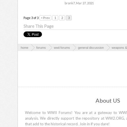
bronk7
,
Mar 27, 2021
Page 3 of 3
< Prev
1
2
3
Share This Page
home
forums
wwii forums
general discussion
weapons & 
About US
Welcome to WWII Forums! You are at a gateway to WWII d
analysis. We directly support the repository at WW2.ORG, 
that add to the historical record. Join in if you dare!