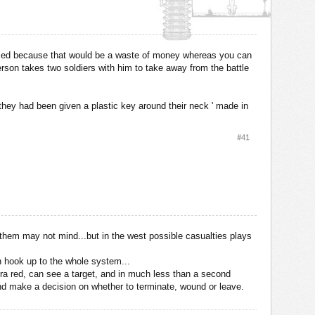
be used because that would be a waste of money whereas you can
rson takes two soldiers with him to take away from the battle
d they had been given a plastic key around their neck ' made in
#41
f them may not mind...but in the west possible casualties plays
n hook up to the whole system...
nfra red, can see a target, and in much less than a second
econd make a decision on whether to terminate, wound or leave.