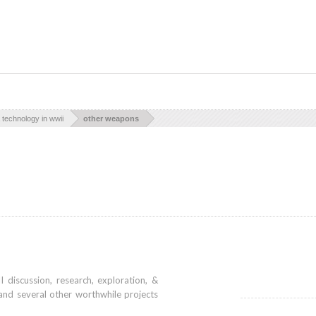
technology in wwii
other weapons
iscussion, research, exploration, &
and several other worthwhile projects