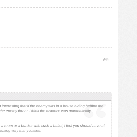
#44
t interesting that if the enemy was in a house hiding behind the
the enemy threat. I think the distance was automatically
 a room or a bunker with such a bullet, I feel you should have at
causing very many losses.