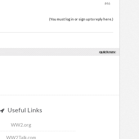
#46
(You must log in or sign up to reply here.)
Useful Links
WW2.org
WW2Talk.com