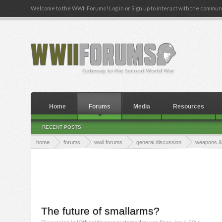
Welcome to the WWII Forums! Log in or Sign up to interact with the communi
Home
Forums
Media
Resources
RECENT POSTS
home
forums
wwii forums
general discussion
weapons & 
The future of smallarms?